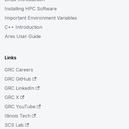
Installing HPC Software
Important Environment Variables
C++ Introduction
Ares User Guide
Links
GRC Careers
GRC GitHub
GRC LinkedIn
GRC X
GRC YouTube
Illinois Tech
SCS Lab