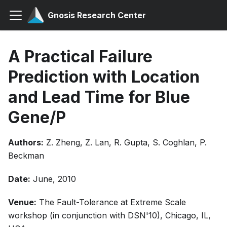
Gnosis Research Center
A Practical Failure
Prediction with Location
and Lead Time for Blue
Gene/P
Authors:
Z. Zheng, Z. Lan, R. Gupta, S. Coghlan, P.
Beckman
Date:
June, 2010
Venue:
The Fault-Tolerance at Extreme Scale
workshop (in conjunction with DSN'10), Chicago, IL,