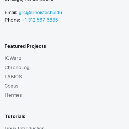
Email:
grc@illinoistech.edu
Phone:
+1 312 567 6885
Featured Projects
IOWarp
ChronoLog
LABIOS
Coeus
Hermes
Tutorials
Linux Introduction