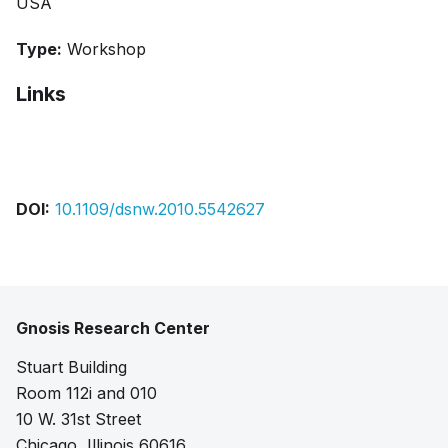
USA
Type:
Workshop
Links
Bibtex
Citation
DOI:
10.1109/dsnw.2010.5542627
Gnosis Research Center
Stuart Building
Room 112i and 010
10 W. 31st Street
Chicago, Illinois 60616