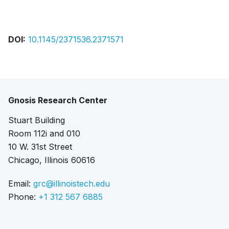
Bibtex
Citation
Pdf
DOI:
10.1145/2371536.2371571
Gnosis Research Center
Stuart Building
Room 112i and 010
10 W. 31st Street
Chicago, Illinois 60616
Email:
grc@illinoistech.edu
Phone:
+1 312 567 6885