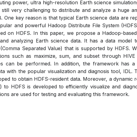
ting power, ultra high-resolution Earth science simulations
s still very challenging to distribute and analyze a huge a
 One key reason is that typical Earth science data are r
opular and powerful Hadoop Distribute File System (HDF
sed on HDFS. In this paper, we propose a Hadoop-based v
 and analyzing Earth science data. It has a data model 
(Comma Separated Value) that is supported by HDFS. Wit
tions such as maximize, sum, and subset through HIVE
ses can be performed. In addition, the framework has a 
a with the popular visualization and diagnosis tool, IDL. 
oped to obtain HDFS-resident data. Moreover, a dynamic r
S) to HDFS is developed to efficiently visualize and diag
ons are used for testing and evaluating this framework.
Pdf