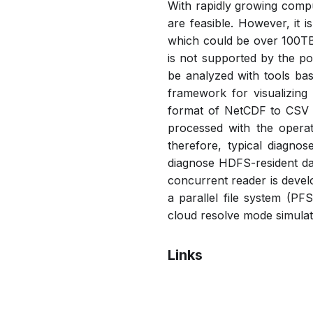
With rapidly growing compu
are feasible. However, it i
which could be over 100TB.
is not supported by the p
be analyzed with tools ba
framework for visualizing
format of NetCDF to CSV 
processed with the opera
therefore, typical diagno
diagnose HDFS-resident dat
concurrent reader is devel
a parallel file system (PF
cloud resolve mode simulati
Links
Bibtex
Citation