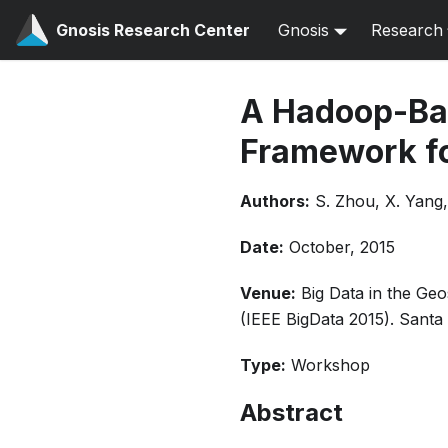
Gnosis Research Center
Gnosis
Research
A Hadoop-Bas
Framework fo
Authors:
S. Zhou, X. Yang, 
Date:
October, 2015
Venue:
Big Data in the Ge
(IEEE BigData 2015). Santa
Type:
Workshop
Abstract