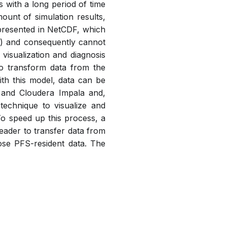
 with a long period of time
mount of simulation results,
epresented in NetCDF, which
S) and consequently cannot
isualization and diagnosis
to transform data from the
h this model, data can be
 and Cloudera Impala and,
technique to visualize and
To speed up this process, a
eader to transfer data from
nose PFS-resident data. The