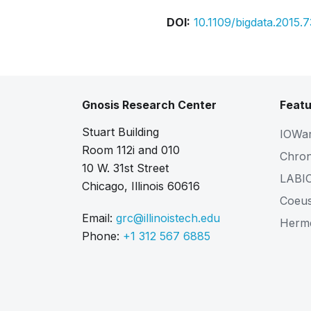
DOI:
10.1109/bigdata.2015.
Gnosis Research Center
Featu
Stuart Building
IOWa
Room 112i and 010
Chro
10 W. 31st Street
LABI
Chicago, Illinois 60616
Coeu
Email:
grc@illinoistech.edu
Herm
Phone:
+1 312 567 6885