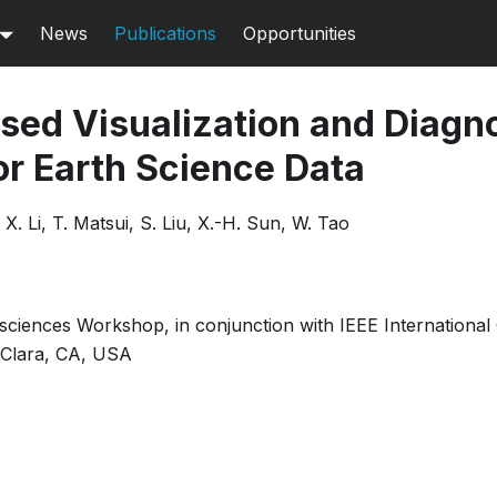
News
Publications
Opportunities
ed Visualization and Diagn
r Earth Science Data
X. Li, T. Matsui, S. Liu, X.-H. Sun, W. Tao
osciences Workshop, in conjunction with IEEE Internationa
 Clara, CA, USA