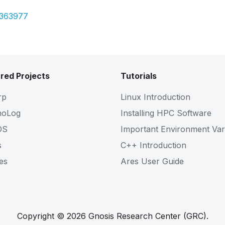
7363977
red Projects
Tutorials
rp
Linux Introduction
noLog
Installing HPC Software
OS
Important Environment Var
s
C++ Introduction
es
Ares User Guide
Copyright © 2026 Gnosis Research Center (GRC).