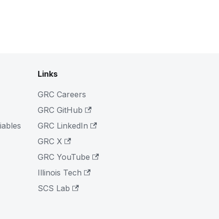
Links
GRC Careers
GRC GitHub
iables
GRC LinkedIn
GRC X
GRC YouTube
Illinois Tech
SCS Lab