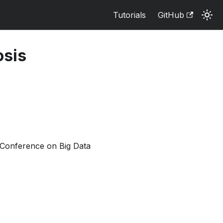
Tutorials
GitHub
osis
l Conference on Big Data