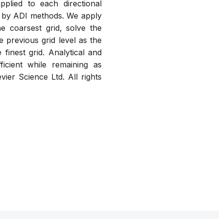
plied to each directional
le by ADI methods. We apply
he coarsest grid, solve the
e previous grid level as the
 finest grid. Analytical and
icient while remaining as
vier Science Ltd. All rights