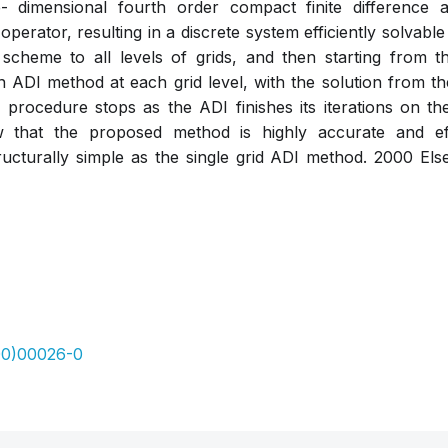
dimensional fourth order compact finite difference ap
perator, resulting in a discrete system efficiently solvab
 scheme to all levels of grids, and then starting from t
n ADI method at each grid level, with the solution from th
el procedure stops as the ADI finishes its iterations on the
w that the proposed method is highly accurate and eff
ructurally simple as the single grid ADI method. 2000 Else
00)00026-0