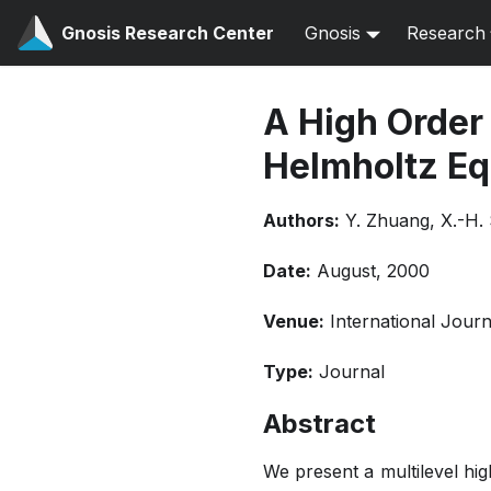
Gnosis Research Center
Gnosis
Research
A High Order
Helmholtz Eq
Authors:
Y. Zhuang, X.-H.
Date:
August, 2000
Venue:
International Jour
Type:
Journal
Abstract
We present a multilevel hi