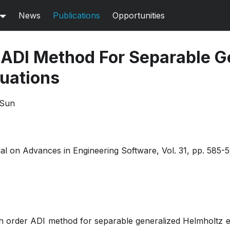
News
Publications
Opportunities
 ADI Method For Separable G
uations
 Sun
nal on Advances in Engineering Software, Vol. 31, pp. 585-
gh order ADI method for separable generalized Helmholtz eq