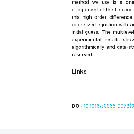
method we use is a one- 
component of the Laplace o
this high order difference
discretized equation with a
initial guess. The multilev
experimental results sho
algorithmically and data-st
reserved.
Links
Pdf
DOI:
10.1016/s0965-9978(