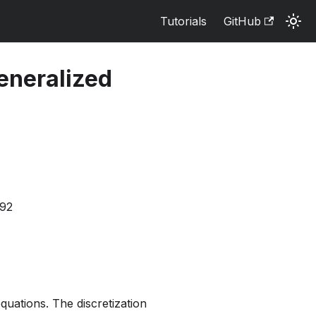
Tutorials
GitHub
eneralized
592
uations. The discretization