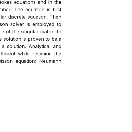
tokes equations and in the
er. The equation is first
lar discrete equation. Then
sson solver is employed to
e of the singular matrix. In
s solution is proven to be a
 a solution. Analytical and
icient while retaining the
oisson equation; Neumann