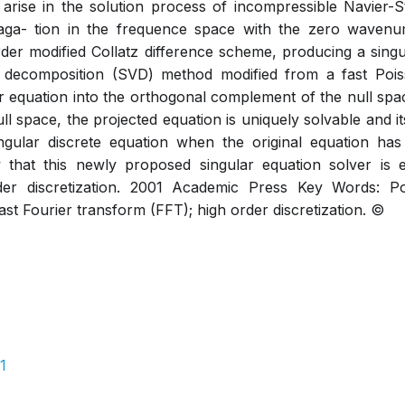
arise in the solution process of incompressible Navier-S
ga- tion in the frequence space with the zero wavenumb
order modified Collatz difference scheme, producing a singu
ue decomposition (SVD) method modified from a fast Poi
ar equation into the orthogonal complement of the null spac
l space, the projected equation is uniquely solvable and it
ingular discrete equation when the original equation has
that this newly proposed singular equation solver is eff
der discretization. 2001 Academic Press Key Words: P
st Fourier transform (FFT); high order discretization. ©
1