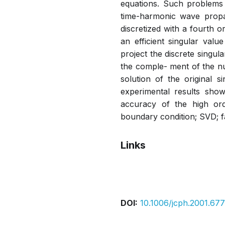
equations. Such problems 
time-harmonic wave propa
discretized with a fourth 
an efficient singular val
project the discrete singul
the comple- ment of the nul
solution of the original s
experimental results show 
accuracy of the high or
boundary condition; SVD; fa
Links
Pdf
DOI:
10.1006/jcph.2001.677