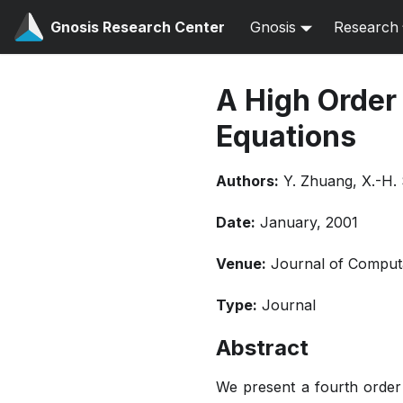
Gnosis Research Center
Gnosis
Research
A High Order 
Equations
Authors:
Y. Zhuang, X.-H.
Date:
January, 2001
Venue:
Journal of Computat
Type:
Journal
Abstract
We present a fourth order