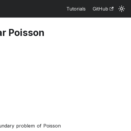
Tutorials
GitHub
ar Poisson
oundary problem of Poisson