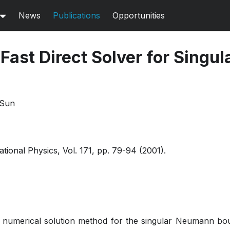
News
Publications
Opportunities
Fast Direct Solver for Singul
 Sun
ional Physics, Vol. 171, pp. 79-94 (2001).
 numerical solution method for the singular Neumann b