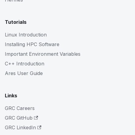
Tutorials
Linux Introduction
Installing HPC Software
Important Environment Variables
C++ Introduction
Ares User Guide
Links
GRC Careers
GRC GitHub
GRC LinkedIn