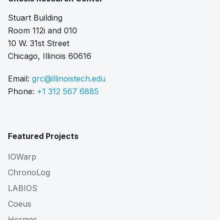
Stuart Building
Room 112i and 010
10 W. 31st Street
Chicago, Illinois 60616
Email:
grc@illinoistech.edu
Phone:
+1 312 567 6885
Featured Projects
IOWarp
ChronoLog
LABIOS
Coeus
Hermes