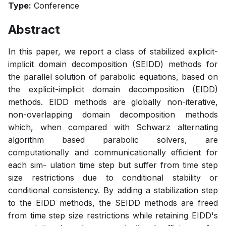
Type:
Conference
Abstract
In this paper, we report a class of stabilized explicit-
implicit domain decomposition (SEIDD) methods for
the parallel solution of parabolic equations, based on
the explicit-implicit domain decomposition (EIDD)
methods. EIDD methods are globally non-iterative,
non-overlapping domain decomposition methods
which, when compared with Schwarz alternating
algorithm based parabolic solvers, are
computationally and communicationally efficient for
each sim- ulation time step but suffer from time step
size restrictions due to conditional stability or
conditional consistency. By adding a stabilization step
to the EIDD methods, the SEIDD methods are freed
from time step size restrictions while retaining EIDD's