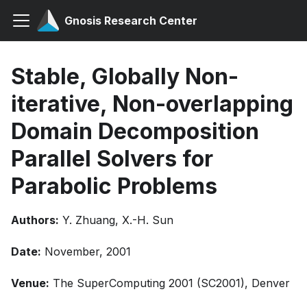
Gnosis Research Center
Stable, Globally Non-
iterative, Non-overlapping
Domain Decomposition
Parallel Solvers for
Parabolic Problems
Authors:
Y. Zhuang, X.-H. Sun
Date:
November, 2001
Venue:
The SuperComputing 2001 (SC2001), Denver