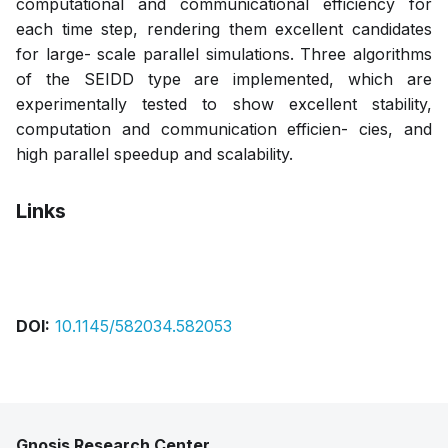
computational and communicational efficiency for
each time step, rendering them excellent candidates
for large- scale parallel simulations. Three algorithms
of the SEIDD type are implemented, which are
experimentally tested to show excellent stability,
computation and communication efficien- cies, and
high parallel speedup and scalability.
Links
Pdf
DOI:
10.1145/582034.582053
Gnosis Research Center