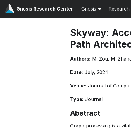
Gnosis Research Center
Gnosis
Research
Skyway: Acce
Path Archite
Authors:
M. Zou, M. Zhang,
Date:
July, 2024
Venue:
Journal of Comput
Type:
Journal
Abstract
Graph processing is a vita