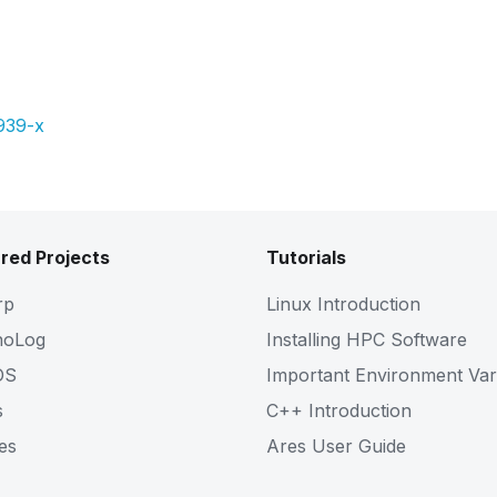
Pdf
Slides
939-x
red Projects
Tutorials
rp
Linux Introduction
noLog
Installing HPC Software
OS
Important Environment Var
s
C++ Introduction
es
Ares User Guide