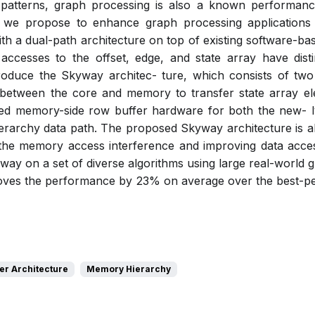
atterns, graph processing is also a known performance
k, we propose to enhance graph processing applications 
h a dual-path architecture on top of existing software-ba
 accesses to the offset, edge, and state array have dist
oduce the Skyway architec- ture, which consists of tw
 between the core and memory to transfer state array ele
ned memory-side row buffer hardware for both the new- ly
rarchy data path. The proposed Skyway architecture is ab
he memory access interference and improving data access
ay on a set of diverse algorithms using large real-world g
ves the performance by 23% on average over the best-pe
r Architecture
Memory Hierarchy