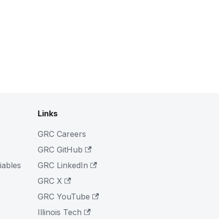
Links
GRC Careers
GRC GitHub
iables
GRC LinkedIn
GRC X
GRC YouTube
Illinois Tech