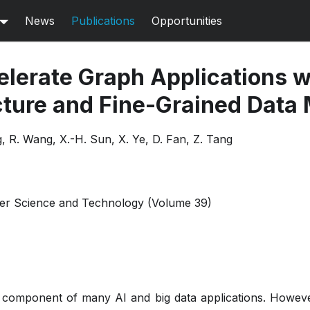
News
Publications
Opportunities
lerate Graph Applications wi
cture and Fine-Grained Dat
 R. Wang, X.-H. Sun, X. Ye, D. Fan, Z. Tang
er Science and Technology (Volume 39)
l component of many AI and big data applications. However,