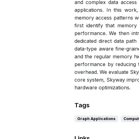
and complex data access p
applications. In this wor
memory access patterns wit
first identify that memory
performance. We then intr
dedicated direct data path
data-type aware fine-grai
and the regular memory hie
performance by reducing t
overhead. We evaluate Skyw
core system, Skyway impro
hardware optimizations.
Tags
Graph Applications
Compute
Links