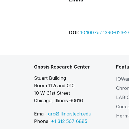
Bibtex
Citation
DOI:
10.1007/s11390-023-2
Gnosis Research Center
Featu
Stuart Building
IOWa
Room 112i and 010
Chro
10 W. 31st Street
LABI
Chicago, Illinois 60616
Coeu
Email:
grc@illinoistech.edu
Herm
Phone:
+1 312 567 6885