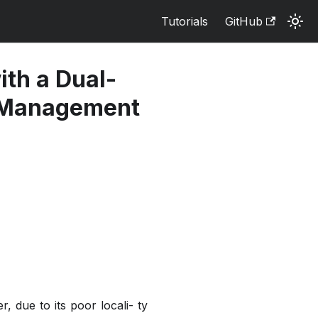
Tutorials
GitHub
th a Dual-
a Management
 due to its poor locali- ty