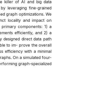
 killer of AI and big data
by leveraging fine-grained
sed graph optimizations. We
inct locality and impact on
o primary components: 1) a
ments efficiently, and 2) a
 designed direct data path
le to im- prove the overall
 efficiency with a minimal
raphs. On a simulated four-
rforming graph-specialized