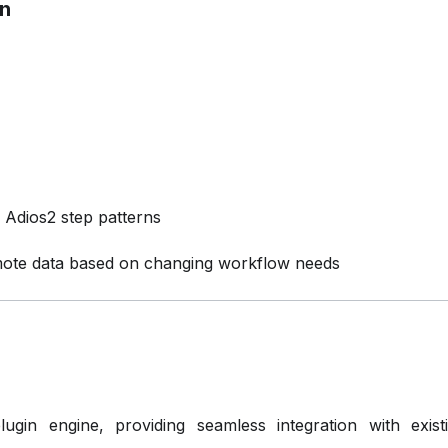
on
Adios2 step patterns
ote data based on changing workflow needs
in engine, providing seamless integration with existin