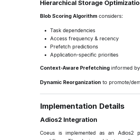
Hierarchical Storage Optimizati
Blob Scoring Algorithm
considers:
Task dependencies
Access frequency & recency
Prefetch predictions
Application-specific priorities
Context-Aware Prefetching
informed by 
Dynamic Reorganization
to promote/dem
Implementation Details
Adios2 Integration
Coeus is implemented as an Adios2 plug