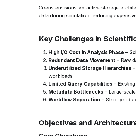
Coeus envisions an active storage archit
data during simulation, reducing expensive
Key Challenges in Scientifi
High I/O Cost in Analysis Phase
– Sci
Redundant Data Movement
– Raw da
Underutilized Storage Hierarchies
– 
workloads
Limited Query Capabilities
– Existing
Metadata Bottlenecks
– Large-scale
Workflow Separation
– Strict produ
Objectives and Architectur