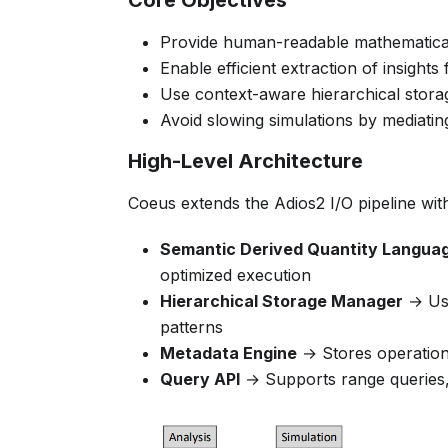
Core Objectives
Provide human-readable mathematical 
Enable efficient extraction of insight
Use context-aware hierarchical stor
Avoid slowing simulations by mediati
High-Level Architecture
Coeus extends the Adios2 I/O pipeline wit
Semantic Derived Quantity Langua
optimized execution
Hierarchical Storage Manager
→ Use
patterns
Metadata Engine
→ Stores operationa
Query API
→ Supports range queries, 