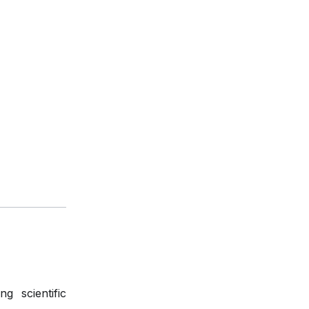
g scientific