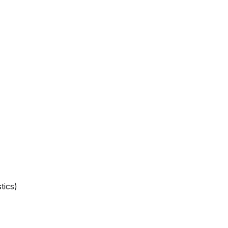
tics)