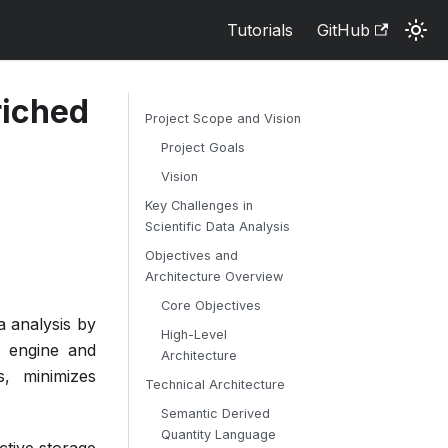
Tutorials
GitHub
riched
Project Scope and Vision
Project Goals
Vision
Key Challenges in
Scientific Data Analysis
Objectives and
Architecture Overview
Core Objectives
a analysis by
High-Level
n engine and
Architecture
s, minimizes
Technical Architecture
Semantic Derived
Quantity Language