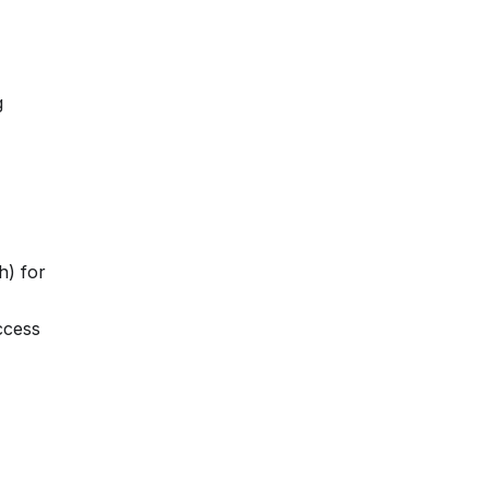
g
h) for
ccess