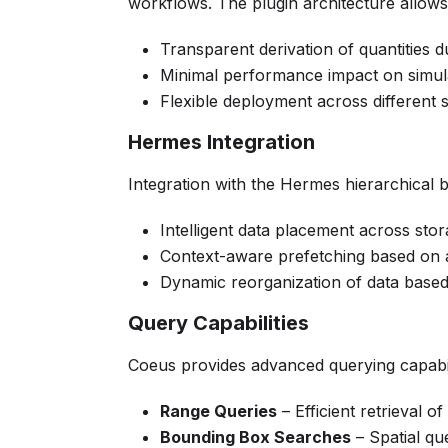
workflows. The plugin architecture allows
Transparent derivation of quantities 
Minimal performance impact on simul
Flexible deployment across different
Hermes Integration
Integration with the Hermes hierarchical b
Intelligent data placement across stor
Context-aware prefetching based on 
Dynamic reorganization of data base
Query Capabilities
Coeus provides advanced querying capabili
Range Queries
– Efficient retrieval o
Bounding Box Searches
– Spatial qu