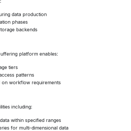
:
during data production
ation phases
 storage backends
uffering platform enables:
age tiers
access patterns
d on workflow requirements
ties including:
f data within specified ranges
eries for multi-dimensional data