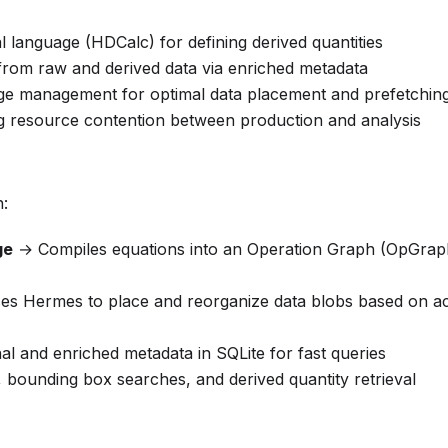
language (HDCalc) for defining derived quantities
s from raw and derived data via enriched metadata
age management for optimal data placement and prefetchin
ng resource contention between production and analysis
h:
ge
→ Compiles equations into an Operation Graph (OpGrap
s Hermes to place and reorganize data blobs based on a
l and enriched metadata in SQLite for fast queries
bounding box searches, and derived quantity retrieval