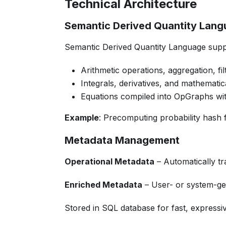
Technical Architecture
Semantic Derived Quantity Lan
Semantic Derived Quantity Language supp
Arithmetic operations, aggregation, filt
Integrals, derivatives, and mathemati
Equations compiled into OpGraphs wit
Example
: Precomputing probability hash fu
Metadata Management
Operational Metadata
– Automatically tr
Enriched Metadata
– User- or system-gen
Stored in SQL database for fast, expressi