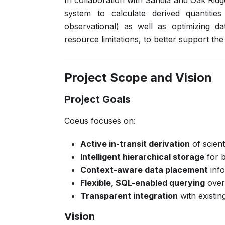
In collaboration with Sandia and Oak Ridg
system to calculate derived quantitie
observational) as well as optimizing d
resource limitations, to better support the
Project Scope and Vision
Project Goals
Coeus focuses on:
Active in-transit derivation
of scient
Intelligent hierarchical storage
for b
Context-aware data placement
info
Flexible, SQL-enabled querying
over 
Transparent integration
with existi
Vision