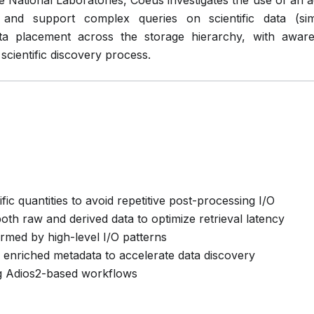
e National Laboratories, Coeus investigates the use of an a
s and support complex queries on scientific data (si
ata placement across the storage hierarchy, with awar
 scientific discovery process.
ific quantities to avoid repetitive post-processing I/O
oth raw and derived data to optimize retrieval latency
rmed by high-level I/O patterns
enriched metadata to accelerate data discovery
ng Adios2-based workflows