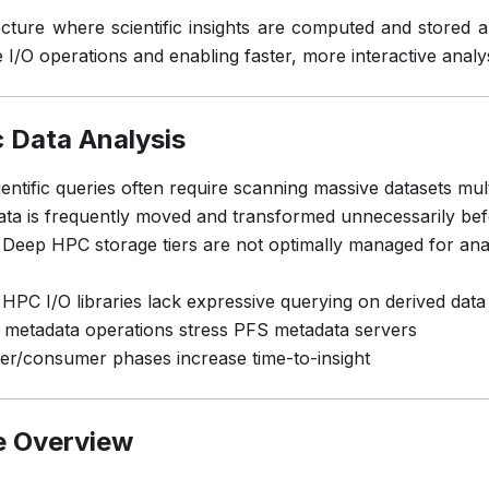
ecture where scientific insights are computed and stored 
 I/O operations and enabling faster, more interactive analy
c Data Analysis
entific queries often require scanning massive datasets mult
ta is frequently moved and transformed unnecessarily bef
Deep HPC storage tiers are not optimally managed for ana
 HPC I/O libraries lack expressive querying on derived data
 metadata operations stress PFS metadata servers
cer/consumer phases increase time-to-insight
e Overview