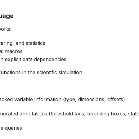
guage
orts:
ering, and statistics
cal macros
h explicit data dependencies
nctions in the scientific simulation
acked variable information (type, dimensions, offsets)
erated annotations (threshold tags, bounding boxes, statis
ve queries