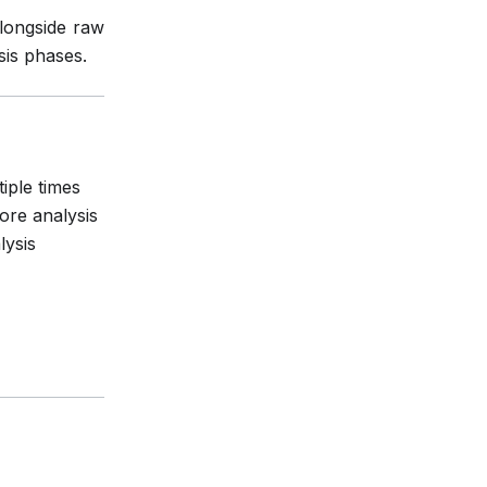
alongside raw
sis phases.
iple times
ore analysis
lysis