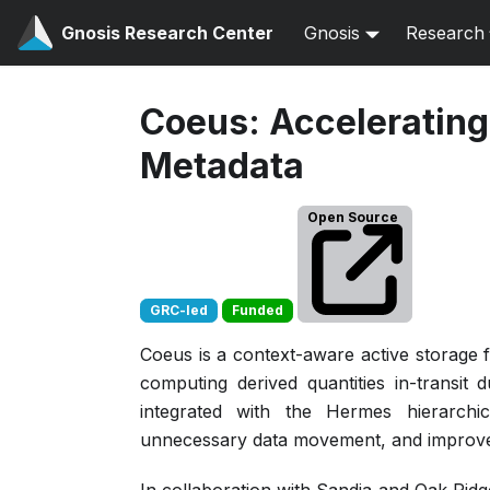
Gnosis Research Center
Gnosis
Research
Coeus: Accelerating 
Metadata
Open Source
GRC-led
Funded
Coeus is a context-aware active storage f
computing derived quantities in-transit
integrated with the Hermes hierarchic
unnecessary data movement, and improves 