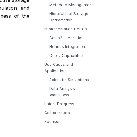
ctive storage
Metadata Management
mulation and
Hierarchical Storage
eness of the
Optimization
Implementation Details
Adios2 Integration
Hermes Integration
Query Capabilities
Use Cases and
Applications
Scientific Simulations
Data Analysis
Workflows
Latest Progress
Collaborators
Sponsor