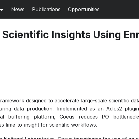
News
Publications
Opportunities
Scientific Insights Using En
ramework designed to accelerate large-scale scientific dat
 during data production. Implemented as an Adios2 plugi
al buffering platform, Coeus reduces I/O bottleneck
time-to-insight for scientific workflows.