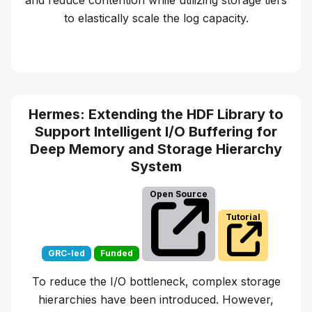
and reduce contention while utilizing storage tiers
to elastically scale the log capacity.
Learn more about
ChronoLog
Hermes: Extending the HDF Library to
Support Intelligent I/O Buffering for
Deep Memory and Storage Hierarchy
System
Open Source
Tutorial
GRC-led
Funded
To reduce the I/O bottleneck, complex storage
hierarchies have been introduced. However,