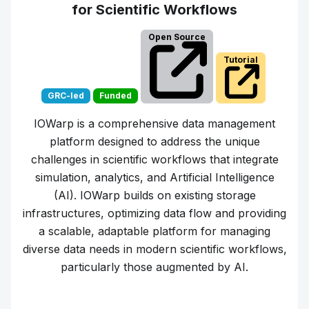
for Scientific Workflows
Open Source
Tutorial
GRC-led
Funded
IOWarp is a comprehensive data management
platform designed to address the unique
challenges in scientific workflows that integrate
simulation, analytics, and Artificial Intelligence
(AI). IOWarp builds on existing storage
infrastructures, optimizing data flow and providing
a scalable, adaptable platform for managing
diverse data needs in modern scientific workflows,
particularly those augmented by AI.
Learn more about
IOWarp