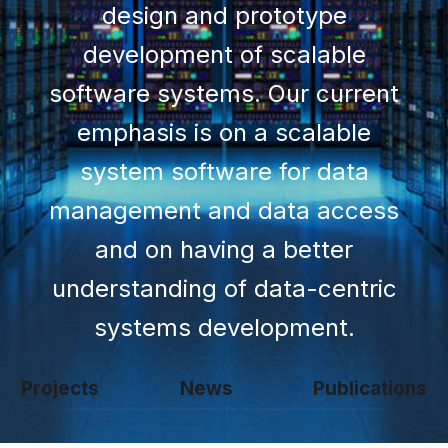
design and prototype
development of scalable
software systems. Our current
emphasis is on a scalable
system software for data
management and data access
and on having a better
understanding of data-centric
systems development.
Projects
News
Publications