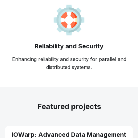
Reliability and Security
Enhancing reliability and security for parallel and
distributed systems.
Featured projects
IOWarp: Advanced Data Management