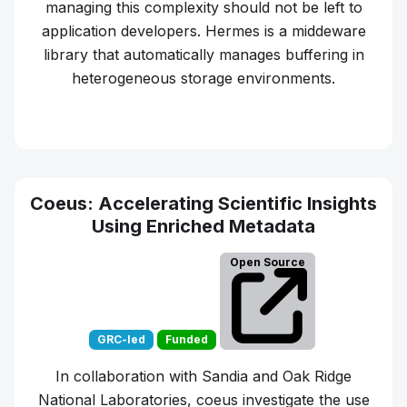
managing this complexity should not be left to
application developers. Hermes is a middeware
library that automatically manages buffering in
heterogeneous storage environments.
Learn more about
Hermes
Coeus: Accelerating Scientific Insights
Using Enriched Metadata
Open Source
GRC-led
Funded
In collaboration with Sandia and Oak Ridge
National Laboratories, coeus investigate the use