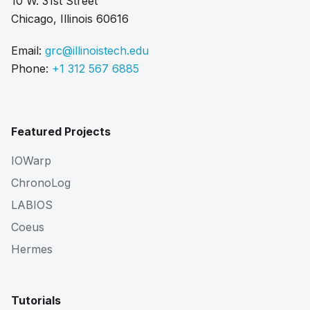
10 W. 31st Street
Chicago, Illinois 60616
Email:
grc@illinoistech.edu
Phone:
+1 312 567 6885
Featured Projects
IOWarp
ChronoLog
LABIOS
Coeus
Hermes
Tutorials