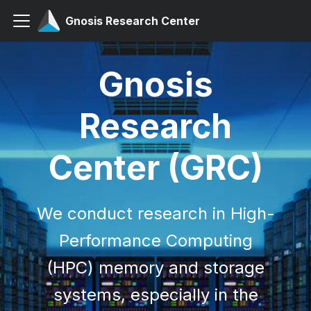
Gnosis Research Center
Gnosis
Research
Center (GRC)
We conduct research in High-
Performance Computing
(HPC) memory and storage
systems, especially in the