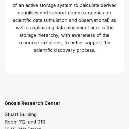
of an active storage system to calculate derived
quantities and support complex queries on
scientific data (simulation and observational) as
well as optimizing data placement across the
storage hierarchy, with awareness of the
resource limitations, to better support the
scientific discovery process.
Learn more about
Coeus
Gnosis Research Center
Stuart Building
Room 112i and 010