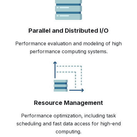
Parallel and Distributed I/O
Performance evaluation and modeling of high
performance computing systems.
Resource Management
Performance optimization, including task
scheduling and fast data access for high-end
computing.