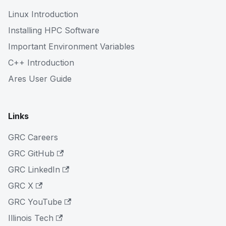
Linux Introduction
Installing HPC Software
Important Environment Variables
C++ Introduction
Ares User Guide
Links
GRC Careers
GRC GitHub
GRC LinkedIn
GRC X
GRC YouTube
Illinois Tech