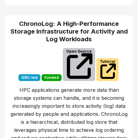
ChronoLog: A High-Performance
Storage Infrastructure for Activity and
Log Workloads
Open Source
Tutorial
GRC-led
Funded
HPC applications generate more data than
storage systems can handle, and it is becoming
increasingly important to store activity (log) data
generated by people and applications. ChronoLog
is a hierarchical, distributed log store that
leverages physical time to achieve log ordering