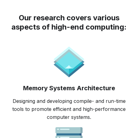
Our research covers various
aspects of high-end computing:
Memory Systems Architecture
Designing and developing compile- and run-time
tools to promote efficient and high-performance
computer systems.