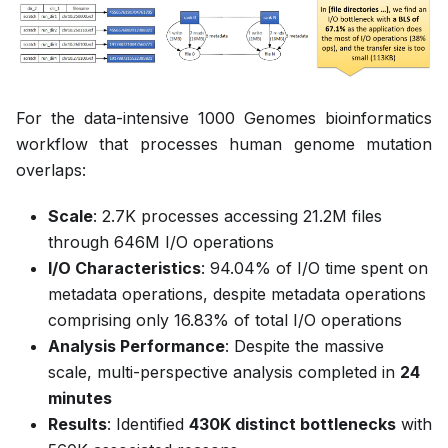
For the data-intensive 1000 Genomes bioinformatics
workflow that processes human genome mutation
overlaps:
Scale
: 2.7K processes accessing 21.2M files
through 646M I/O operations
I/O Characteristics
: 94.04% of I/O time spent on
metadata operations, despite metadata operations
comprising only 16.83% of total I/O operations
Analysis Performance
: Despite the massive
scale, multi-perspective analysis completed in
24
minutes
Results
: Identified
430K distinct bottlenecks
with