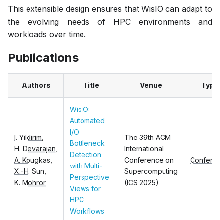
This extensible design ensures that WisIO can adapt to
the evolving needs of HPC environments and
workloads over time.
Publications
Authors
Title
Venue
Type
WisIO:
Automated
I/O
I. Yildirim
,
The 39th ACM
Bottleneck
H. Devarajan
,
International
Detection
A. Kougkas
,
Conference on
Confere
with Multi-
X.-H. Sun
,
Supercomputing
Perspective
K. Mohror
(ICS 2025)
Views for
HPC
Workflows