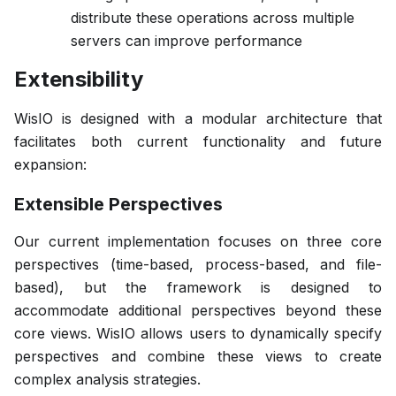
distribute these operations across multiple
servers can improve performance
Extensibility
WisIO is designed with a modular architecture that
facilitates both current functionality and future
expansion:
Extensible Perspectives
Our current implementation focuses on three core
perspectives (time-based, process-based, and file-
based), but the framework is designed to
accommodate additional perspectives beyond these
core views. WisIO allows users to dynamically specify
perspectives and combine these views to create
complex analysis strategies.