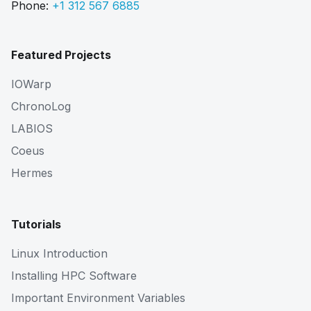
Phone:
+1 312 567 6885
Featured Projects
IOWarp
ChronoLog
LABIOS
Coeus
Hermes
Tutorials
Linux Introduction
Installing HPC Software
Important Environment Variables