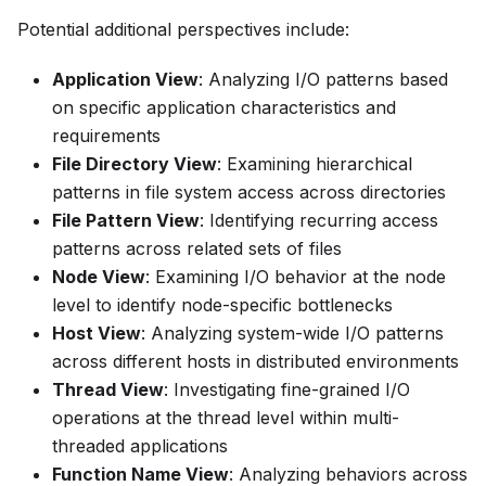
Potential additional perspectives include:
Application View
: Analyzing I/O patterns based
on specific application characteristics and
requirements
File Directory View
: Examining hierarchical
patterns in file system access across directories
File Pattern View
: Identifying recurring access
patterns across related sets of files
Node View
: Examining I/O behavior at the node
level to identify node-specific bottlenecks
Host View
: Analyzing system-wide I/O patterns
across different hosts in distributed environments
Thread View
: Investigating fine-grained I/O
operations at the thread level within multi-
threaded applications
Function Name View
: Analyzing behaviors across