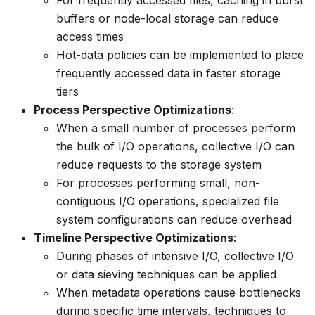
buffers or node-local storage can reduce
access times
Hot-data policies can be implemented to place
frequently accessed data in faster storage
tiers
Process Perspective Optimizations
:
When a small number of processes perform
the bulk of I/O operations, collective I/O can
reduce requests to the storage system
For processes performing small, non-
contiguous I/O operations, specialized file
system configurations can reduce overhead
Timeline Perspective Optimizations
:
During phases of intensive I/O, collective I/O
or data sieving techniques can be applied
When metadata operations cause bottlenecks
during specific time intervals, techniques to