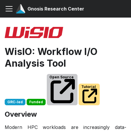
Gnosis Research Center
WisIO: Workflow I/O
Analysis Tool
Open Source
Tutorial
GRC-led
Funded
Overview
Modern HPC workloads are increasingly data-