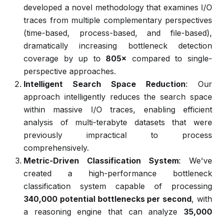
developed a novel methodology that examines I/O
traces from multiple complementary perspectives
(time-based, process-based, and file-based),
dramatically increasing bottleneck detection
coverage by up to
805×
compared to single-
perspective approaches.
Intelligent Search Space Reduction
: Our
approach intelligently reduces the search space
within massive I/O traces, enabling efficient
analysis of multi-terabyte datasets that were
previously impractical to process
comprehensively.
Metric-Driven Classification System
: We've
created a high-performance bottleneck
classification system capable of processing
340,000 potential bottlenecks per second
, with
a reasoning engine that can analyze
35,000