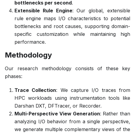
bottlenecks per second
.
Extensible Rule Engine
: Our global, extensible
rule engine maps I/O characteristics to potential
bottlenecks and root causes, supporting domain-
specific customization while maintaining high
performance.
Methodology
Our research methodology consists of these key
phases:
Trace Collection
: We capture I/O traces from
HPC workloads using instrumentation tools like
Darshan DXT, DFTracer, or Recorder.
Multi-Perspective View Generation
: Rather than
analyzing I/O behavior from a single perspective,
we generate multiple complementary views of the