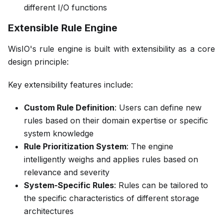
different I/O functions
Extensible Rule Engine
WisIO's rule engine is built with extensibility as a core
design principle:
Key extensibility features include:
Custom Rule Definition
: Users can define new
rules based on their domain expertise or specific
system knowledge
Rule Prioritization System
: The engine
intelligently weighs and applies rules based on
relevance and severity
System-Specific Rules
: Rules can be tailored to
the specific characteristics of different storage
architectures