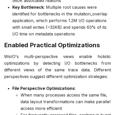
560K associated reasons
Key Bottleneck
: Multiple root causes were
identified for bottlenecks in the mutation_overlap
application, which performs 1.2M I/O operations
with small writes (~32KB) and spends 63% of its
I/O time on metadata operations
Enabled Practical Optimizations
WisIO's multi-perspective views enable holistic
optimizations by detecting I/O bottlenecks from
different views of the same trace data. Different
perspectives suggest different optimization strategies:
File Perspective Optimizations
:
When many processes access the same file,
data layout transformations can make parallel
access more efficient
For frequently accessed files, caching in burst