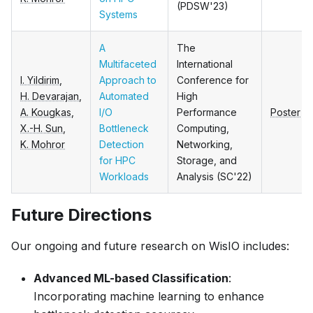
(PDSW'23)
Systems
A
The
Multifaceted
International
I. Yildirim
,
Approach to
Conference for
H. Devarajan
,
Automated
High
A. Kougkas
,
I/O
Performance
Poster
X.-H. Sun
,
Bottleneck
Computing,
K. Mohror
Detection
Networking,
for HPC
Storage, and
Workloads
Analysis (SC'22)
Future Directions
Our ongoing and future research on WisIO includes:
Advanced ML-based Classification
:
Incorporating machine learning to enhance