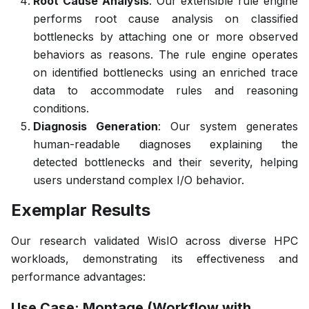
Root Cause Analysis
: Our extensible rule engine
performs root cause analysis on classified
bottlenecks by attaching one or more observed
behaviors as reasons. The rule engine operates
on identified bottlenecks using an enriched trace
data to accommodate rules and reasoning
conditions.
Diagnosis Generation
: Our system generates
human-readable diagnoses explaining the
detected bottlenecks and their severity, helping
users understand complex I/O behavior.
Exemplar Results
Our research validated WisIO across diverse HPC
workloads, demonstrating its effectiveness and
performance advantages:
Use Case: Montage (Workflow with