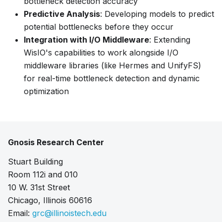
bottleneck detection accuracy
Predictive Analysis
: Developing models to predict
potential bottlenecks before they occur
Integration with I/O Middleware
: Extending
WisIO's capabilities to work alongside I/O
middleware libraries (like Hermes and UnifyFS)
for real-time bottleneck detection and dynamic
optimization
Gnosis Research Center
Stuart Building
Room 112i and 010
10 W. 31st Street
Chicago, Illinois 60616
Email:
grc@illinoistech.edu