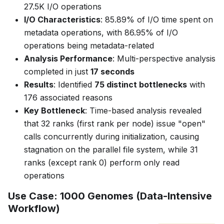
27.5K I/O operations
I/O Characteristics
: 85.89% of I/O time spent on
metadata operations, with 86.95% of I/O
operations being metadata-related
Analysis Performance
: Multi-perspective analysis
completed in just
17 seconds
Results
: Identified
75 distinct bottlenecks
with
176 associated reasons
Key Bottleneck
: Time-based analysis revealed
that 32 ranks (first rank per node) issue "open"
calls concurrently during initialization, causing
stagnation on the parallel file system, while 31
ranks (except rank 0) perform only read
operations
Use Case: 1000 Genomes (Data-Intensive
Workflow)