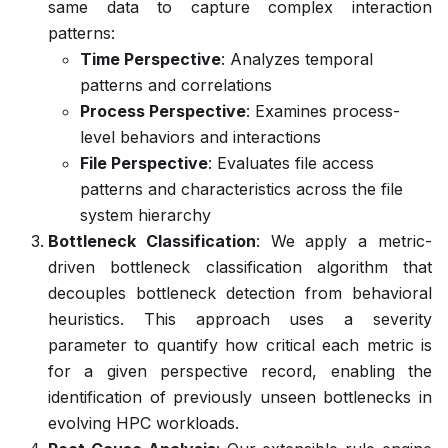
same data to capture complex interaction
patterns:
Time Perspective
: Analyzes temporal
patterns and correlations
Process Perspective
: Examines process-
level behaviors and interactions
File Perspective
: Evaluates file access
patterns and characteristics across the file
system hierarchy
Bottleneck Classification
: We apply a metric-
driven bottleneck classification algorithm that
decouples bottleneck detection from behavioral
heuristics. This approach uses a severity
parameter to quantify how critical each metric is
for a given perspective record, enabling the
identification of previously unseen bottlenecks in
evolving HPC workloads.