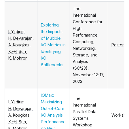
The
International
Conference for
Exploring
High
I. Yildirim
,
the Impacts
Performance
H. Devarajan
,
of Multiple
Computing,
A. Kougkas
,
I/O Metrics in
Poster
Networking,
X.-H. Sun
,
Identifying
Storage, and
K. Mohror
I/O
Analysis
Bottlenecks
(SC'23),
November 12-17,
2023
IOMax:
The
I. Yildirim
,
Maximizing
International
H. Devarajan
,
Out-of-Core
Parallel Data
A. Kougkas
,
I/O Analysis
Worksho
Systems
X.-H. Sun
,
Performance
Workshop
K. Mohror
on HPC