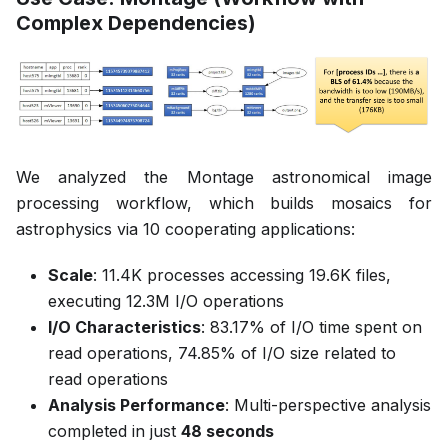
Complex Dependencies)
We analyzed the Montage astronomical image
processing workflow, which builds mosaics for
astrophysics via 10 cooperating applications:
Scale
: 11.4K processes accessing 19.6K files,
executing 12.3M I/O operations
I/O Characteristics
: 83.17% of I/O time spent on
read operations, 74.85% of I/O size related to
read operations
Analysis Performance
: Multi-perspective analysis
completed in just
48 seconds