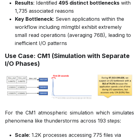
Results
: Identified
495 distinct bottlenecks
with
1,735 associated reasons
Key Bottleneck
: Seven applications within the
workflow including mImgtbl exhibit extremely
small read operations (averaging 76B), leading to
inefficient I/O patterns
Use Case: CM1 (Simulation with Separate
I/O Phases)
For the CM1 atmospheric simulation which simulates
phenomena like thunderstorms across 193 steps:
Scale
: 1.2K processes accessing 775 files via