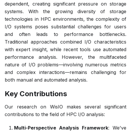
dependent, creating significant pressure on storage
systems. With the growing diversity of storage
technologies in HPC environments, the complexity of
I/O systems poses substantial challenges for users
and often leads to performance bottlenecks.
Traditional approaches combined I/O characteristics
with expert insight, while recent tools use automated
performance analysis. However, the multifaceted
nature of I/O problems—involving numerous metrics
and complex interactions—remains challenging for
both manual and automated analysis.
Key Contributions
Our research on WisIO makes several significant
contributions to the field of HPC I/O analysis:
Multi-Perspective Analysis Framework
: We've