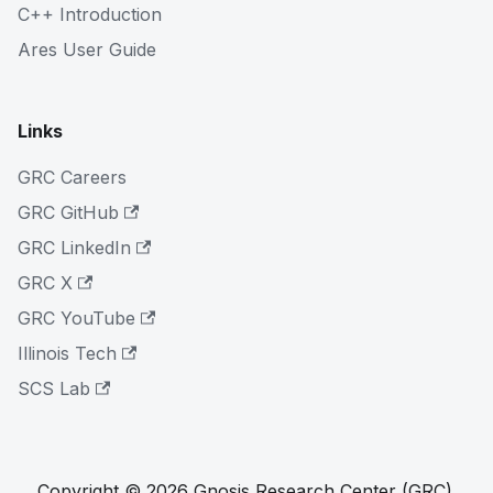
C++ Introduction
Ares User Guide
Links
GRC Careers
GRC GitHub
GRC LinkedIn
GRC X
GRC YouTube
Illinois Tech
SCS Lab
Copyright © 2026 Gnosis Research Center (GRC).