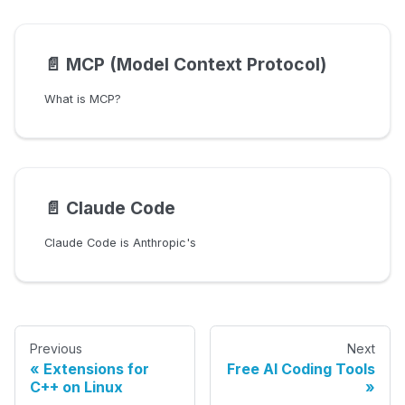
📄️
MCP (Model Context Protocol)
What is MCP?
📄️
Claude Code
Claude Code is Anthropic's
Previous
Next
Extensions for
Free AI Coding Tools
C++ on Linux