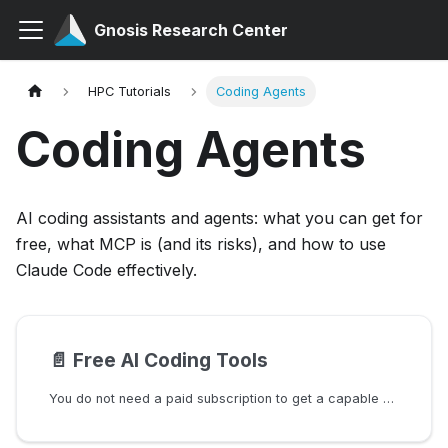
Gnosis Research Center
HPC Tutorials
Coding Agents
Coding Agents
AI coding assistants and agents: what you can get for
free, what MCP is (and its risks), and how to use
Claude Code effectively.
📄️
Free AI Coding Tools
You do not need a paid subscription to get a capable AI coding assistant. This