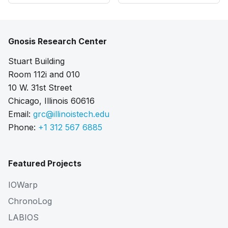
Gnosis Research Center
Stuart Building
Room 112i and 010
10 W. 31st Street
Chicago, Illinois 60616
Email:
grc@illinoistech.edu
Phone:
+1 312 567 6885
Featured Projects
IOWarp
ChronoLog
LABIOS