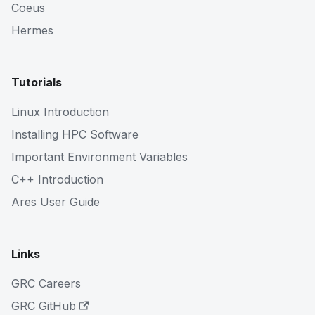
Coeus
Hermes
Tutorials
Linux Introduction
Installing HPC Software
Important Environment Variables
C++ Introduction
Ares User Guide
Links
GRC Careers
GRC GitHub