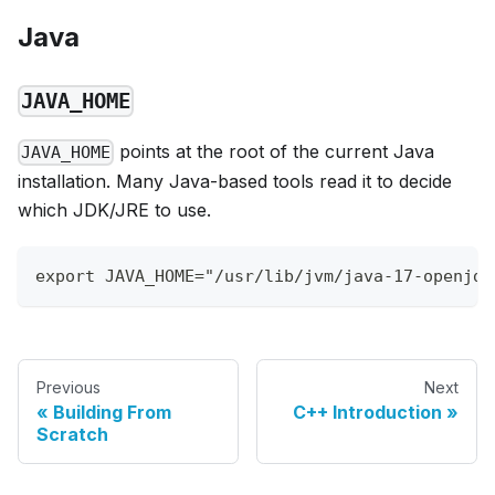
Java
JAVA_HOME
points at the root of the current Java
JAVA_HOME
installation. Many Java-based tools read it to decide
which JDK/JRE to use.
export JAVA_HOME="/usr/lib/jvm/java-17-openjdk
Previous
Next
Building From
C++ Introduction
Scratch