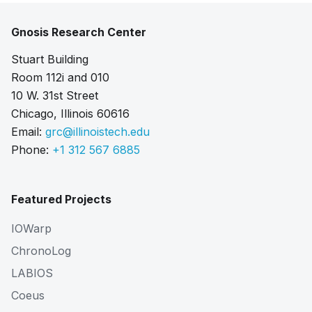
Gnosis Research Center
Stuart Building
Room 112i and 010
10 W. 31st Street
Chicago, Illinois 60616
Email:
grc@illinoistech.edu
Phone:
+1 312 567 6885
Featured Projects
IOWarp
ChronoLog
LABIOS
Coeus