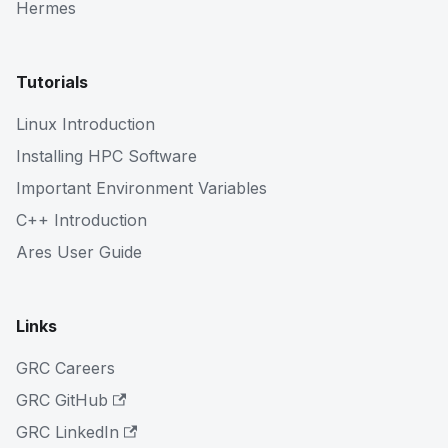
Hermes
Tutorials
Linux Introduction
Installing HPC Software
Important Environment Variables
C++ Introduction
Ares User Guide
Links
GRC Careers
GRC GitHub
GRC LinkedIn