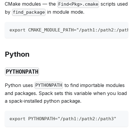
CMake modules — the
scripts used
Find<Pkg>.cmake
by
in module mode.
find_package
export CMAKE_MODULE_PATH="/path1:/path2:/path3
Python
PYTHONPATH
Python uses
to find importable modules
PYTHONPATH
and packages. Spack sets this variable when you load
a spack-installed python package.
export PYTHONPATH="/path1:/path2:/path3"