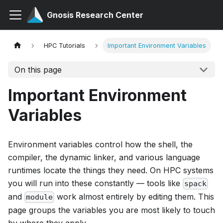
Gnosis Research Center
HPC Tutorials
Important Environment Variables
On this page
Important Environment
Variables
Environment variables control how the shell, the
compiler, the dynamic linker, and various language
runtimes locate the things they need. On HPC systems
you will run into these constantly — tools like
spack
and
work almost entirely by editing them. This
module
page groups the variables you are most likely to touch