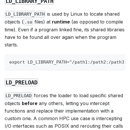
LD_LIBRARY_PATH
is used by Linux to locate shared
LD_LIBRARY_PATH
objects (
files) at
runtime
(as opposed to compile
.so
time). Even if a program linked fine, its shared libraries
have to be found all over again when the program
starts.
export LD_LIBRARY_PATH="/path1:/path2:/path3:$
LD_PRELOAD
forces the loader to load specific shared
LD_PRELOAD
objects
before
any others, letting you intercept
functions and replace their implementation with a
custom one. A common HPC use case is intercepting
I/O interfaces such as POSIX and rerouting their calls