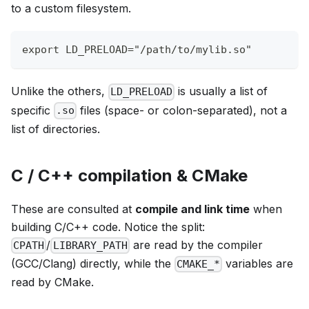
to a custom filesystem.
export LD_PRELOAD="/path/to/mylib.so"
Unlike the others,
is usually a list of
LD_PRELOAD
specific
files (space- or colon-separated), not a
.so
list of directories.
C / C++ compilation & CMake
These are consulted at
compile and link time
when
building C/C++ code. Notice the split:
/
are read by the compiler
CPATH
LIBRARY_PATH
(GCC/Clang) directly, while the
variables are
CMAKE_*
read by CMake.