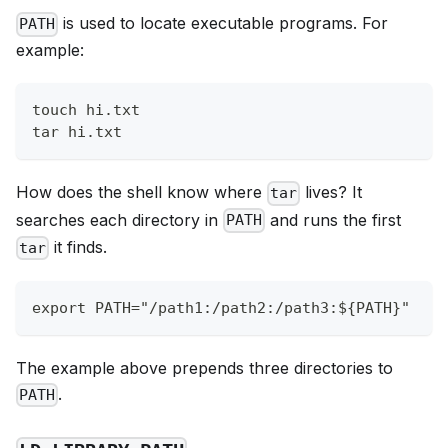
is used to locate executable programs. For
PATH
example:
touch hi.txt
tar hi.txt
How does the shell know where
lives? It
tar
searches each directory in
and runs the first
PATH
it finds.
tar
export PATH="/path1:/path2:/path3:${PATH}"
The example above prepends three directories to
.
PATH