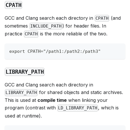
CPATH
GCC and Clang search each directory in
(and
CPATH
sometimes
) for header files. In
INCLUDE_PATH
practice
is the more reliable of the two.
CPATH
export CPATH="/path1:/path2:/path3"
LIBRARY_PATH
GCC and Clang search each directory in
for shared objects and static archives.
LIBRARY_PATH
This is used at
compile time
when linking your
program (contrast with
, which is
LD_LIBRARY_PATH
used at runtime).