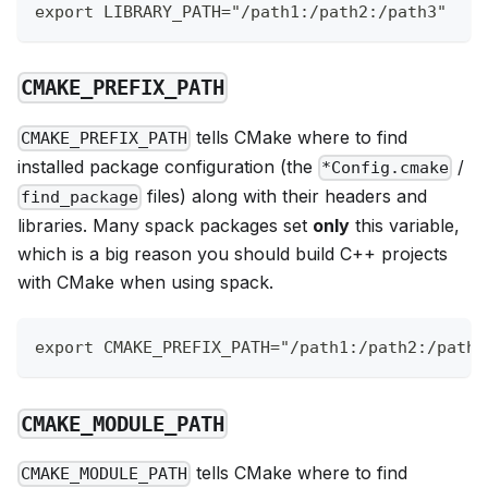
export LIBRARY_PATH="/path1:/path2:/path3"
CMAKE_PREFIX_PATH
tells CMake where to find
CMAKE_PREFIX_PATH
installed package configuration (the
/
*Config.cmake
files) along with their headers and
find_package
libraries. Many spack packages set
only
this variable,
which is a big reason you should build C++ projects
with CMake when using spack.
export CMAKE_PREFIX_PATH="/path1:/path2:/path3
CMAKE_MODULE_PATH
tells CMake where to find
CMAKE_MODULE_PATH