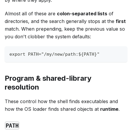
by where they apply.
Almost all of these are
colon-separated lists
of
directories, and the search generally stops at the
first
match. When prepending, keep the previous value so
you don't clobber the system defaults:
export PATH="/my/new/path:${PATH}"
Program & shared-library
resolution
These control how the shell finds executables and
how the OS loader finds shared objects at
runtime
.
PATH