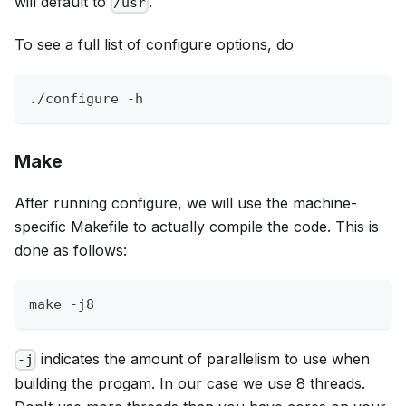
will default to
.
/usr
To see a full list of configure options, do
./configure -h
Make
After running configure, we will use the machine-
specific Makefile to actually compile the code. This is
done as follows:
make -j8
indicates the amount of parallelism to use when
-j
building the progam. In our case we use 8 threads.