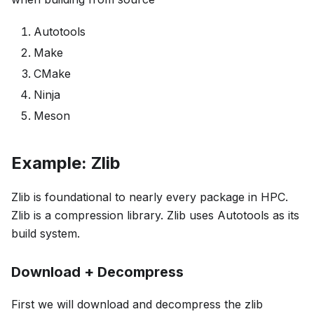
Autotools
Make
CMake
Ninja
Meson
Example: Zlib
Zlib is foundational to nearly every package in HPC.
Zlib is a compression library. Zlib uses Autotools as its
build system.
Download + Decompress
First we will download and decompress the zlib