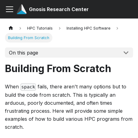
Gnosis Research Center
HPC Tutorials
Installing HPC Software
Building From Scratch
On this page
Building From Scratch
When
fails, there aren't many options but to
spack
build the code from scratch. This is typically an
arduous, poorly documented, and often times
frustrating process. Here will provide some simple
examples of how to build various HPC programs from
scratch.