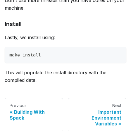
Don't use more threads than you have cores on your
machine.
Install
Lastly, we install using:
make install
This will populate the install directory with the
compiled data.
Previous
Next
Building With
Important
Spack
Environment
Variables