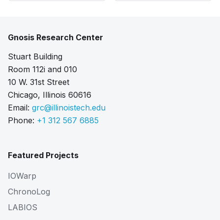
Gnosis Research Center
Stuart Building
Room 112i and 010
10 W. 31st Street
Chicago, Illinois 60616
Email:
grc@illinoistech.edu
Phone:
+1 312 567 6885
Featured Projects
IOWarp
ChronoLog
LABIOS