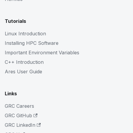
Tutorials
Linux Introduction
Installing HPC Software
Important Environment Variables
C++ Introduction
Ares User Guide
Links
GRC Careers
GRC GitHub
GRC LinkedIn