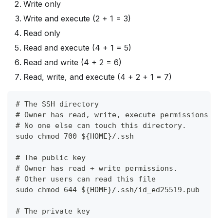
Write only
Write and execute (2 + 1 = 3)
Read only
Read and execute (4 + 1 = 5)
Read and write (4 + 2 = 6)
Read, write, and execute (4 + 2 + 1 = 7)
# The SSH directory
# Owner has read, write, execute permissions.
# No one else can touch this directory.
sudo chmod 700 ${HOME}/.ssh
# The public key
# Owner has read + write permissions.
# Other users can read this file
sudo chmod 644 ${HOME}/.ssh/id_ed25519.pub
# The private key