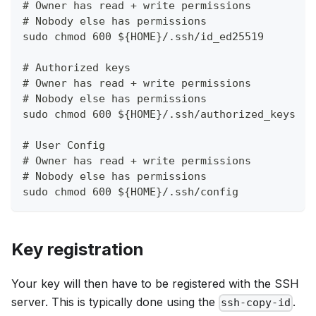
# Owner has read + write permissions
# Nobody else has permissions
sudo chmod 600 ${HOME}/.ssh/id_ed25519
# Authorized keys
# Owner has read + write permissions
# Nobody else has permissions
sudo chmod 600 ${HOME}/.ssh/authorized_keys
# User Config
# Owner has read + write permissions
# Nobody else has permissions
sudo chmod 600 ${HOME}/.ssh/config
Key registration
Your key will then have to be registered with the SSH
server. This is typically done using the
.
ssh-copy-id