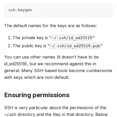
ssh-keygen
The default names for the keys are as follows:
The private key is "
"
~/.ssh/id_ed25519
The public key is "
"
~/.ssh/id_ed25519.pub
You can use other names (it doesn't have to be
id_ed25519), but we recommend against this in
general. Many SSH-based tools become cumbersome
with keys which are non-default.
Ensuring permissions
SSH is very particular about the permissions of the
~/.ssh directory and the files in that directory. Below