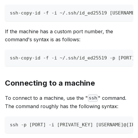
ssh-copy-id -f -i ~/.ssh/id_ed25519 [USERNAME]
If the machine has a custom port number, the
command's syntax is as follows:
ssh-copy-id -f -i ~/.ssh/id_ed25519 -p [PORT] 
Connecting to a machine
To connect to a machine, use the "
" command.
ssh
The command roughly has the following syntax:
ssh -p [PORT] -i [PRIVATE_KEY] [USERNAME]@[IP]