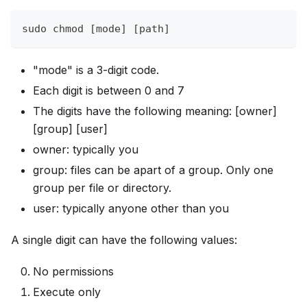
sudo chmod [mode] [path]
"mode" is a 3-digit code.
Each digit is between 0 and 7
The digits have the following meaning: [owner]
[group] [user]
owner: typically you
group: files can be apart of a group. Only one
group per file or directory.
user: typically anyone other than you
A single digit can have the following values:
No permissions
Execute only