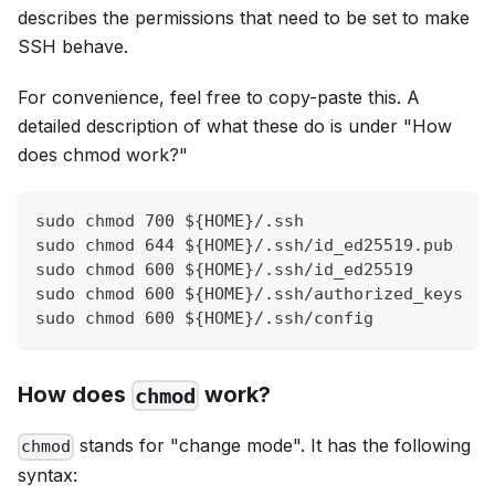
describes the permissions that need to be set to make
SSH behave.
For convenience, feel free to copy-paste this. A
detailed description of what these do is under "How
does chmod work?"
sudo chmod 700 ${HOME}/.ssh
sudo chmod 644 ${HOME}/.ssh/id_ed25519.pub
sudo chmod 600 ${HOME}/.ssh/id_ed25519
sudo chmod 600 ${HOME}/.ssh/authorized_keys
sudo chmod 600 ${HOME}/.ssh/config
How does
work?
chmod
stands for "change mode". It has the following
chmod
syntax: