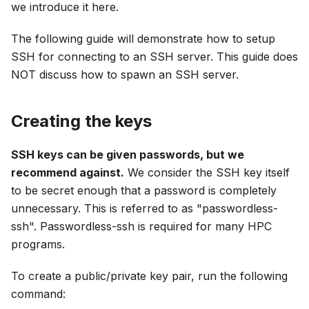
we introduce it here.
The following guide will demonstrate how to setup
SSH for connecting to an SSH server. This guide does
NOT discuss how to spawn an SSH server.
Creating the keys
SSH keys can be given passwords, but we
recommend against.
We consider the SSH key itself
to be secret enough that a password is completely
unnecessary. This is referred to as "passwordless-
ssh". Passwordless-ssh is required for many HPC
programs.
To create a public/private key pair, run the following
command: