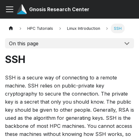
Gnosis Research Center
HPC Tutorials
Linux Introduction
SSH
On this page
SSH
SSH is a secure way of connecting to a remote
machine. SSH relies on public-private key
cryptography to secure the connection. The private
key is a secret that only you should know. The public
key should be given to other people. Generally, RSA is
used as the algorithm for generating keys. SSH is the
backbone of most HPC machines. You cannot access
these machines without knowing how SSH works, so