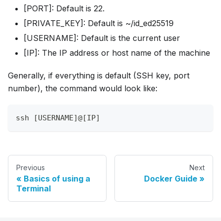
[PORT]: Default is 22.
[PRIVATE_KEY]: Default is ~/id_ed25519
[USERNAME]: Default is the current user
[IP]: The IP address or host name of the machine
Generally, if everything is default (SSH key, port
number), the command would look like:
ssh [USERNAME]@[IP]
Previous
Next
Basics of using a
Docker Guide
Terminal