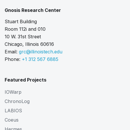
Gnosis Research Center
Stuart Building
Room 112i and 010
10 W. 31st Street
Chicago, Illinois 60616
Email:
grc@illinoistech.edu
Phone:
+1 312 567 6885
Featured Projects
IOWarp
ChronoLog
LABIOS
Coeus
Hermes