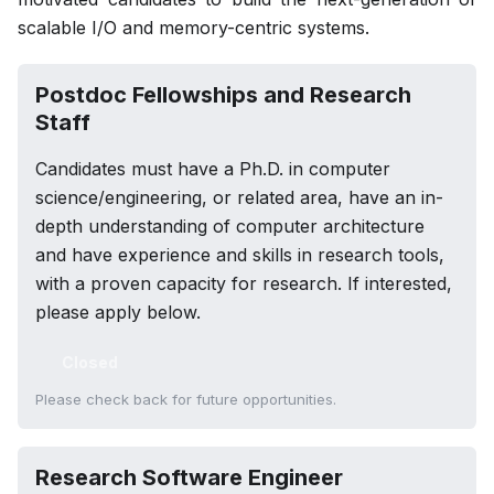
scalable I/O and memory-centric systems.
Postdoc Fellowships and Research
Staff
Candidates must have a Ph.D. in computer
science/engineering, or related area, have an in-
depth understanding of computer architecture
and have experience and skills in research tools,
with a proven capacity for research. If interested,
please apply below.
Closed
Please check back for future opportunities.
Research Software Engineer