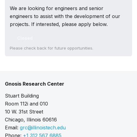
We are looking for engineers and senior
engineers to assist with the development of our
projects. If interested, please apply below.
Closed
Please check back for future opportunities.
Gnosis Research Center
Stuart Building
Room 112i and 010
10 W. 31st Street
Chicago, Illinois 60616
Email:
grc@illinoistech.edu
Phone:
+1 312 567 6885