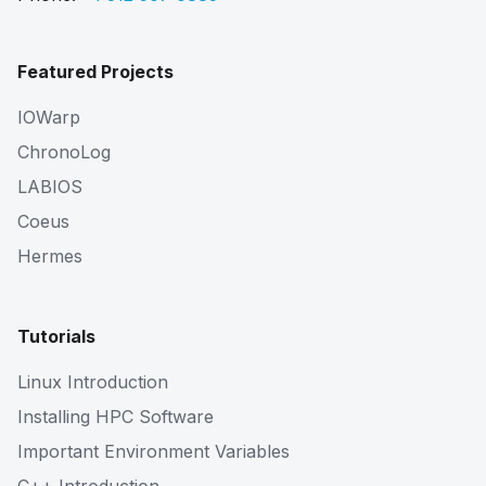
Featured Projects
IOWarp
ChronoLog
LABIOS
Coeus
Hermes
Tutorials
Linux Introduction
Installing HPC Software
Important Environment Variables