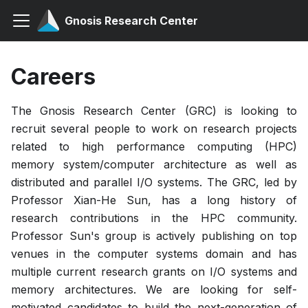
Gnosis Research Center
Careers
The Gnosis Research Center (GRC) is looking to
recruit several people to work on research projects
related to high performance computing (HPC)
memory system/computer architecture as well as
distributed and parallel I/O systems. The GRC, led by
Professor Xian-He Sun, has a long history of
research contributions in the HPC community.
Professor Sun's group is actively publishing on top
venues in the computer systems domain and has
multiple current research grants on I/O systems and
memory architectures. We are looking for self-
motivated candidates to build the next-generation of