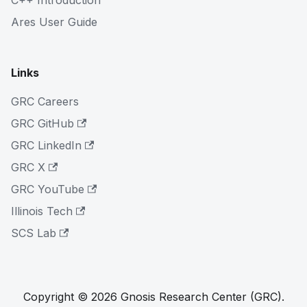
C++ Introduction
Ares User Guide
Links
GRC Careers
GRC GitHub
GRC LinkedIn
GRC X
GRC YouTube
Illinois Tech
SCS Lab
Copyright © 2026 Gnosis Research Center (GRC).