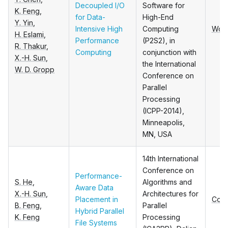
Decoupled I/O
Software for
K. Feng
,
for Data-
High-End
Y. Yin
,
Intensive High
Computing
Wor
H. Eslami
,
Performance
(P2S2), in
R. Thakur
,
Computing
conjunction with
X.-H. Sun
,
the International
W. D. Gropp
Conference on
Parallel
Processing
(ICPP-2014),
Minneapolis,
MN, USA
14th International
Conference on
Performance-
S. He
,
Algorithms and
Aware Data
X.-H. Sun
,
Architectures for
Placement in
Conf
B. Feng
,
Parallel
Hybrid Parallel
K. Feng
Processing
File Systems