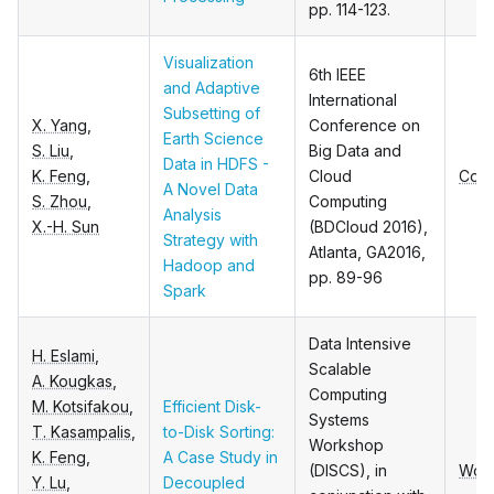
pp. 114-123.
Visualization
6th IEEE
and Adaptive
International
Subsetting of
X. Yang
,
Conference on
Earth Science
S. Liu
,
Big Data and
Data in HDFS -
K. Feng
,
Cloud
Conf
A Novel Data
S. Zhou
,
Computing
Analysis
X.-H. Sun
(BDCloud 2016),
Strategy with
Atlanta, GA2016,
Hadoop and
pp. 89-96
Spark
Data Intensive
H. Eslami
,
Scalable
A. Kougkas
,
Computing
M. Kotsifakou
,
Efficient Disk-
Systems
T. Kasampalis
,
to-Disk Sorting:
Workshop
K. Feng
,
A Case Study in
(DISCS), in
Wor
Y. Lu
,
Decoupled