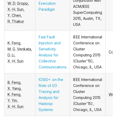
conjunction with
W. D. Gropp
,
Execution
ACM/IEEE
X.-H. Sun
,
Paradigm
SuperComputing
Y. Chen
,
2015, Austin, TX,
R. Thakur
USA
Fast Fault
IEEE International
K. Feng
,
Injection and
Conference on
M. G. Venkata
,
Sensitivity
Cluster
Conf
D. Li
,
Analysis for
Computing 2015
X.-H. Sun
Collective
(Cluster'15),
Communications
Chicago, IL, USA
IOSIG+: on the
IEEE International
B. Feng
,
Role of I/O
Conference on
X. Yang
,
Tracing and
Cluster
K. Feng
,
Wor
Analysis for
Computing 2015
Y. Yin
,
Hadoop
(Cluster'15),
X.-H. Sun
Systems
Chicago, IL, USA