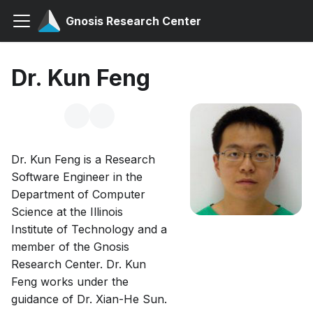
Gnosis Research Center
Dr. Kun Feng
Dr. Kun Feng is a Research
Software Engineer in the
Department of Computer
Science at the Illinois
Institute of Technology and a
member of the Gnosis
Research Center. Dr. Kun
Feng works under the
guidance of Dr. Xian-He Sun.