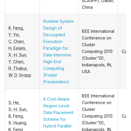
(ICA3PP), Dalian,
China
Runtime System
K. Feng
,
Design of
IEEE International
Y. Yin
,
Decoupled
Conference on
C. Chen
,
Execution
Cluster
H. Eslami
,
Paradigm for
Computing 2013
Conf
X.-H. Sun
,
Data-Intensive
(Cluster'13),
Y. Chen
,
High-End
Indianapolis, IN,
R. Thakur
,
Computing
USA
W. D. Gropp
(Poster
Presentation)
IEEE International
A Cost-Aware
S. He
,
Conference on
Region-Level
X.-H. Sun
,
Cluster
Data Placement
B. Feng
,
Computing 2013
Conf
Scheme for
X. Huang
,
(Cluster'13),
Hybrid Parallel
K. Feng
Indianapolis, IN,