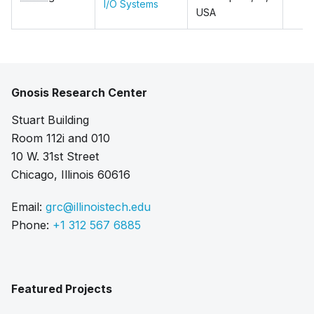
I/O Systems
USA
Gnosis Research Center
Stuart Building
Room 112i and 010
10 W. 31st Street
Chicago, Illinois 60616
Email:
grc@illinoistech.edu
Phone:
+1 312 567 6885
Featured Projects