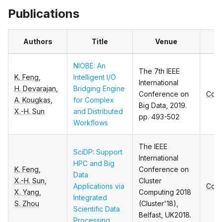
Publications
Authors
Title
Venue
T
NIOBE: An
The 7th IEEE
K. Feng
,
Intelligent I/O
International
H. Devarajan
,
Bridging Engine
Conference on
Conf
A. Kougkas
,
for Complex
Big Data, 2019.
X.-H. Sun
and Distributed
pp. 493-502
Workflows
The IEEE
SciDP: Support
International
HPC and Big
K. Feng
,
Conference on
Data
X.-H. Sun
,
Cluster
Applications via
Conf
X. Yang
,
Computing 2018
Integrated
S. Zhou
(Cluster'18),
Scientific Data
Belfast, UK2018.
Processing