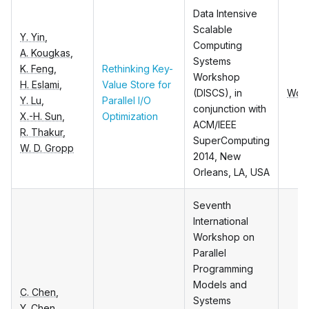
Data Intensive
Scalable
Y. Yin
,
Computing
A. Kougkas
,
Systems
K. Feng
,
Rethinking Key-
Workshop
H. Eslami
,
Value Store for
(DISCS), in
Wor
Y. Lu
,
Parallel I/O
conjunction with
X.-H. Sun
,
Optimization
ACM/IEEE
R. Thakur
,
SuperComputing
W. D. Gropp
2014, New
Orleans, LA, USA
Seventh
International
Workshop on
Parallel
Programming
Models and
C. Chen
,
Systems
Y. Chen
,