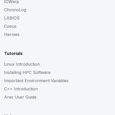
IOWarp
ChronoLog
LABIOS
Coeus
Hermes
Tutorials
Linux Introduction
Installing HPC Software
Important Environment Variables
C++ Introduction
Ares User Guide