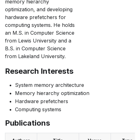
memory hierarchy
optimization, and developing
hardware prefetchers for
computing systems. He holds
an M.S. in Computer Science
from Lewis University and a
B.S. in Computer Science
from Lakeland University.
Research Interests
System memory architecture
Memory hierarchy optimization
Hardware prefetchers
Computing systems
Publications