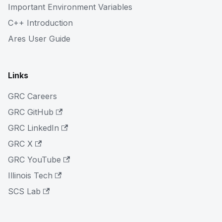
Important Environment Variables
C++ Introduction
Ares User Guide
Links
GRC Careers
GRC GitHub
GRC LinkedIn
GRC X
GRC YouTube
Illinois Tech
SCS Lab