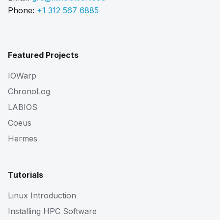
Phone:
+1 312 567 6885
Featured Projects
IOWarp
ChronoLog
LABIOS
Coeus
Hermes
Tutorials
Linux Introduction
Installing HPC Software