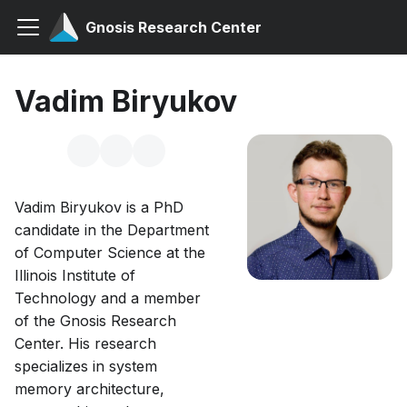
Gnosis Research Center
Vadim Biryukov
Vadim Biryukov is a PhD
candidate in the Department
of Computer Science at the
Illinois Institute of
Technology and a member
of the Gnosis Research
Center. His research
specializes in system
memory architecture,