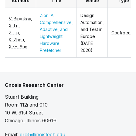
Authors
Title
Venue
Type
Zion: A
Design,
V. Biryukov
,
Comprehensive,
Automation,
X. Lu
,
Adaptive, and
and Test in
Z. Liu
,
Conference
Lightweight
Europe
K. Zhou
,
Hardware
(DATE
X.-H. Sun
Prefetcher
2026)
Gnosis Research Center
Stuart Building
Room 112i and 010
10 W. 31st Street
Chicago, Illinois 60616
Email:
grc@illinoistech.edu