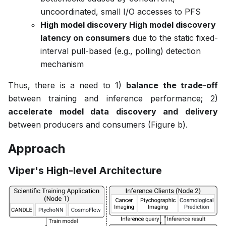
uncoordinated, small I/O accesses to PFS
High model discovery High model discovery
latency on consumers
due to the static fixed-
interval pull-based (e.g., polling) detection
mechanism
Thus, there is a need to 1)
balance the trade-off
between training and inference performance; 2)
accelerate model data discovery and delivery
between producers and consumers (Figure b).
Approach
Viper's High-level Architecture