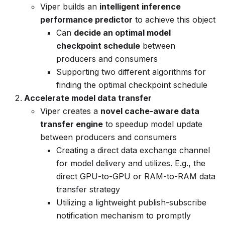
Viper builds an
intelligent inference
performance predictor
to achieve this object
Can
decide an optimal model
checkpoint schedule
between
producers and consumers
Supporting two different algorithms for
finding the optimal checkpoint schedule
Accelerate model data transfer
Viper creates a
novel cache-aware data
transfer engine
to speedup model update
between producers and consumers
Creating a direct data exchange channel
for model delivery and utilizes. E.g., the
direct GPU-to-GPU or RAM-to-RAM data
transfer strategy
Utilizing a lightweight publish-subscribe
notification mechanism to promptly