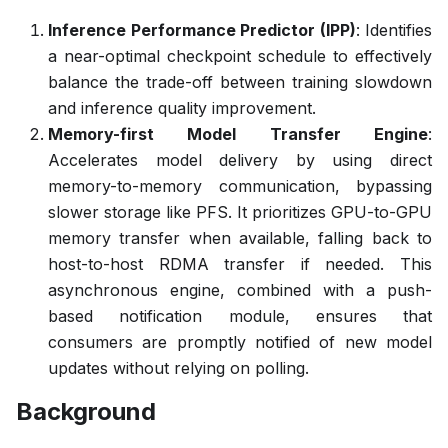
Inference Performance Predictor (IPP)
: Identifies
a near-optimal checkpoint schedule to effectively
balance the trade-off between training slowdown
and inference quality improvement.
Memory-first Model Transfer Engine
:
Accelerates model delivery by using direct
memory-to-memory communication, bypassing
slower storage like PFS. It prioritizes GPU-to-GPU
memory transfer when available, falling back to
host-to-host RDMA transfer if needed. This
asynchronous engine, combined with a push-
based notification module, ensures that
consumers are promptly notified of new model
updates without relying on polling.
Background