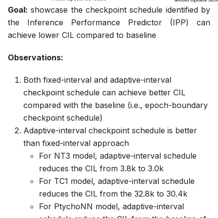
Goal:
showcase the checkpoint schedule identified by
the Inference Performance Predictor (IPP) can
achieve lower CIL compared to baseline
Observations:
Both fixed-interval and adaptive-interval
checkpoint schedule can achieve better CIL
compared with the baseline (i.e., epoch-boundary
checkpoint schedule)
Adaptive-interval checkpoint schedule is better
than fixed-interval approach
For NT3 model, adaptive-interval schedule
reduces the CIL from 3.8k to 3.0k
For TC1 model, adaptive-interval schedule
reduces the CIL from the 32.8k to 30.4k
For PtychoNN model, adaptive-interval