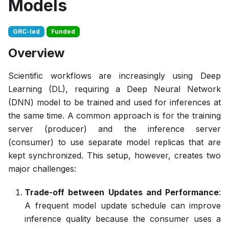
Models
GRC-led
Funded
Overview
Scientific workflows are increasingly using Deep
Learning (DL), requiring a Deep Neural Network
(DNN) model to be trained and used for inferences at
the same time. A common approach is for the training
server (producer) and the inference server
(consumer) to use separate model replicas that are
kept synchronized. This setup, however, creates two
major challenges:
Trade-off between Updates and Performance
:
A frequent model update schedule can improve
inference quality because the consumer uses a