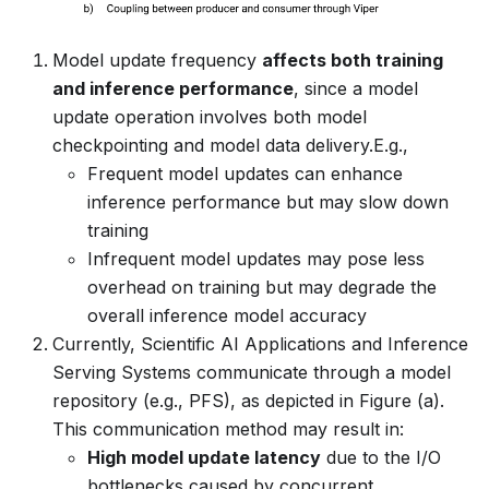
Model update frequency
affects both training
and inference performance
, since a model
update operation involves both model
checkpointing and model data delivery.E.g.,
Frequent model updates can enhance
inference performance but may slow down
training
Infrequent model updates may pose less
overhead on training but may degrade the
overall inference model accuracy
Currently, Scientific AI Applications and Inference
Serving Systems communicate through a model
repository (e.g., PFS), as depicted in Figure (a).
This communication method may result in:
High model update latency
due to the I/O
bottlenecks caused by concurrent,