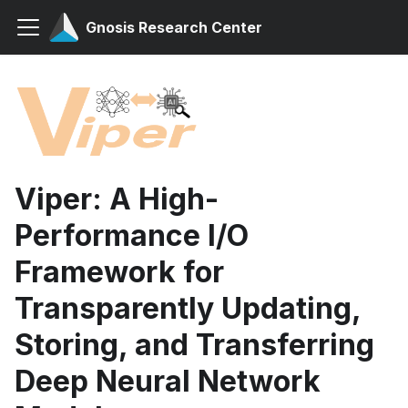
Gnosis Research Center
Viper: A High-
Performance I/O
Framework for
Transparently Updating,
Storing, and Transferring
Deep Neural Network