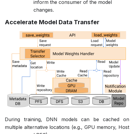
inform the consumer of the model
changes.
Accelerate Model Data Transfer
During training, DNN models can be cached on
multiple alternative locations (e.g., GPU memory, Host