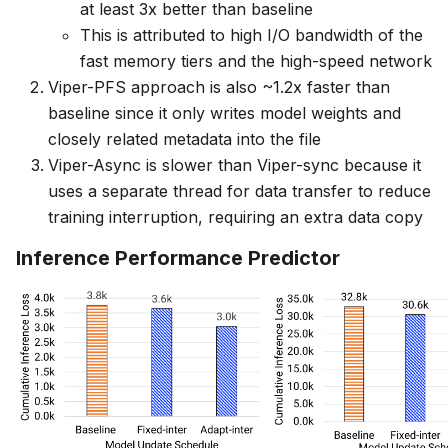
at least 3x better than baseline
This is attributed to high I/O bandwidth of the
fast memory tiers and the high-speed network
Viper-PFS approach is also ~1.2x faster than
baseline since it only writes model weights and
closely related metadata into the file
Viper-Async is slower than Viper-sync because it
uses a separate thread for data transfer to reduce
training interruption, requiring an extra data copy
Inference Performance Predictor