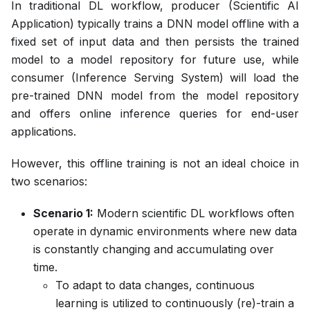
In traditional DL workflow, producer (Scientific AI
Application) typically trains a DNN model offline with a
fixed set of input data and then persists the trained
model to a model repository for future use, while
consumer (Inference Serving System) will load the
pre-trained DNN model from the model repository
and offers online inference queries for end-user
applications.
However, this offline training is not an ideal choice in
two scenarios:
Scenario 1:
Modern scientific DL workflows often
operate in dynamic environments where new data
is constantly changing and accumulating over
time.
To adapt to data changes, continuous
learning is utilized to continuously (re)-train a