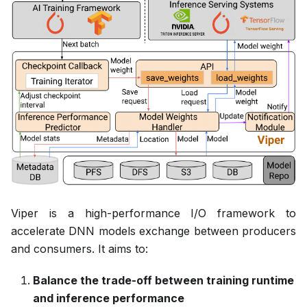
Viper is a high-performance I/O framework to
accelerate DNN models exchange between producers
and consumers. It aims to:
Balance the trade-off between training runtime
and inference performance