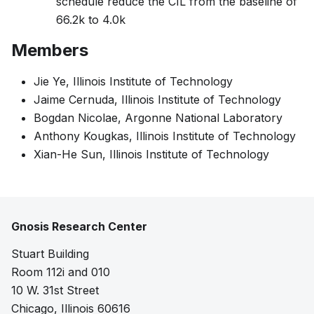
schedule reduce the CIL from the baseline of
66.2k to 4.0k
Members
Jie Ye, Illinois Institute of Technology
Jaime Cernuda, Illinois Institute of Technology
Bogdan Nicolae, Argonne National Laboratory
Anthony Kougkas, Illinois Institute of Technology
Xian-He Sun, Illinois Institute of Technology
Gnosis Research Center
Stuart Building
Room 112i and 010
10 W. 31st Street
Chicago, Illinois 60616