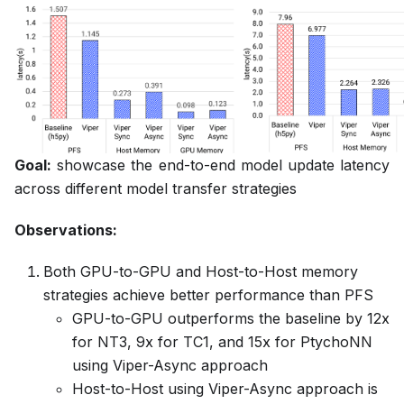
Goal:
showcase the end-to-end model update latency
across different model transfer strategies
Observations:
Both GPU-to-GPU and Host-to-Host memory
strategies achieve better performance than PFS
GPU-to-GPU outperforms the baseline by 12x
for NT3, 9x for TC1, and 15x for PtychoNN
using Viper-Async approach
Host-to-Host using Viper-Async approach is