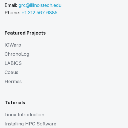
Email:
grc@illinoistech.edu
Phone:
+1 312 567 6885
Featured Projects
IOWarp
ChronoLog
LABIOS
Coeus
Hermes
Tutorials
Linux Introduction
Installing HPC Software