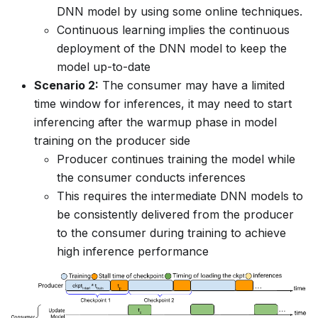
DNN model by using some online techniques.
Continuous learning implies the continuous
deployment of the DNN model to keep the
model up-to-date
Scenario 2:
The consumer may have a limited
time window for inferences, it may need to start
inferencing after the warmup phase in model
training on the producer side
Producer continues training the model while
the consumer conducts inferences
This requires the intermediate DNN models to
be consistently delivered from the producer
to the consumer during training to achieve
high inference performance