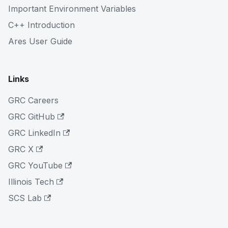
Important Environment Variables
C++ Introduction
Ares User Guide
Links
GRC Careers
GRC GitHub
GRC LinkedIn
GRC X
GRC YouTube
Illinois Tech
SCS Lab