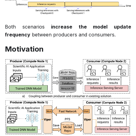
Both scenarios
increase the model update
frequency
between producers and consumers.
Motivation