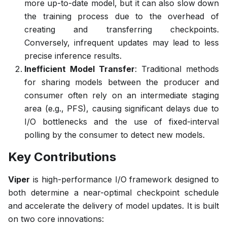
more up-to-date model, but it can also slow down
the training process due to the overhead of
creating and transferring checkpoints.
Conversely, infrequent updates may lead to less
precise inference results.
Inefficient Model Transfer
: Traditional methods
for sharing models between the producer and
consumer often rely on an intermediate staging
area (e.g., PFS), causing significant delays due to
I/O bottlenecks and the use of fixed-interval
polling by the consumer to detect new models.
Key Contributions
Viper
is high-performance I/O framework designed to
both determine a near-optimal checkpoint schedule
and accelerate the delivery of model updates. It is built
on two core innovations: