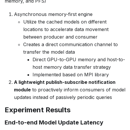
memory, and PFS)
Asynchronous memory-first engine
Utilize the cached models on different
locations to accelerate data movement
between producer and consumer
Creates a direct communication channel to
transfer the model data
Direct GPU-to-GPU memory and host-to-
host memory data transfer strategy
Implemented based on MPI library
A lightweight publish-subscribe notification
module
to proactively inform consumers of model
updates instead of passively periodic queries
Experiment Results
End-to-end Model Update Latency