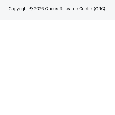
Copyright © 2026 Gnosis Research Center (GRC).